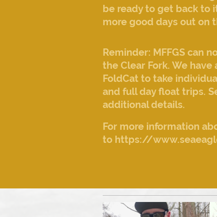
be ready to get back to
more good days out on t
Reminder: MFFGS can now 
the Clear Fork. We have 
FoldCat to take individua
and full day float trips. 
additional details.
For more information abo
to https://www.seaeagl