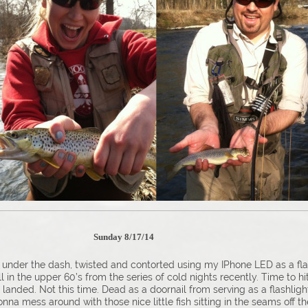
tory?
Sunday 8/17/14
 under the dash, twisted and contorted using my IPhone LED as a fla
 in the upper 60’s from the series of cold nights recently. Time to hi
sh landed. Not this time. Dead as a doornail from serving as a flashli
onna mess around with those nice little fish sitting in the seams off t