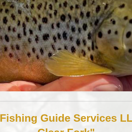
 Fishing Guide Services