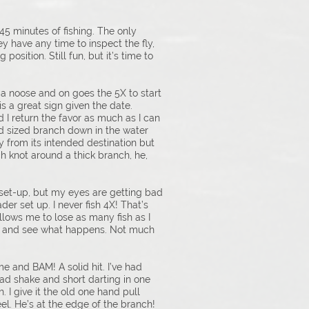
 45 minutes of fishing. The only
hey have any time to inspect the fly,
position. Still fun, but it’s time to
 a noose and on goes the 5X to start
is a great sign given the date.
I return the favor as much as I can
od sized branch down in the water
ay from its intended destination but
nch knot around a thick branch, he,
et set-up, but my eyes are getting bad
der set up. I never fish 4X! That’s
 allows me to lose as many fish as I
here and see what happens. Not much
e and BAM! A solid hit. I’ve had
head shake and short darting in one
 I give it the old one hand pull
el. He’s at the edge of the branch!