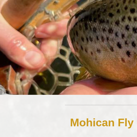
Mohican Fly