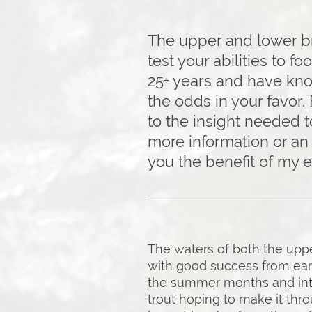
The upper and lower bra
test your abilities to fo
25+ years and have kno
the odds in your favor.
to the insight needed t
more information or an 
you the benefit of my 
The waters of both the upper
with good success from ear
the summer months and into 
trout hoping to make it thr