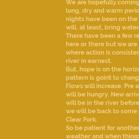
We are hopefully coming 
long, dry and warm perio
nights have been on the
will, at least, bring wa
There have been a few re
here or there but we are 
where action is consiste
river in earnest.
But, hope is on the hori
pattern is goint to chang
Flows will increase. Pre 
will be hungry. New arri
will be in the river befor
we will be back to some 
Clear Fork.
So be patient for anothe
weather and when things 