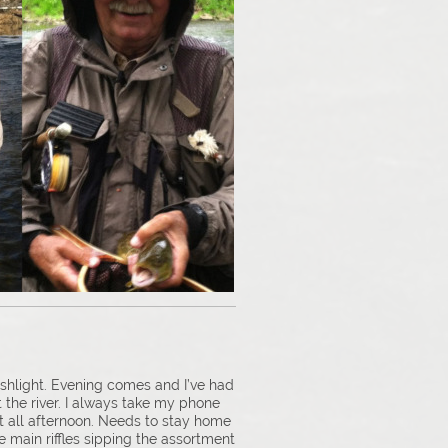
shlight. Evening comes and I’ve had
t the river. I always take my phone
ght all afternoon. Needs to stay home
he main riffles sipping the assortment