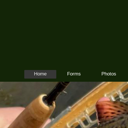
Home
Forms
Photos