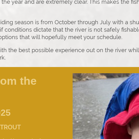
f the year and are extremely clear. This makes the fi
uiding season is from October through July with a s
if conditions dictate that the river is not safely fish
 options that will hopefully meet your schedule.
ith the best possible experience out on the river whi
rk.
rom the
025
 TROUT