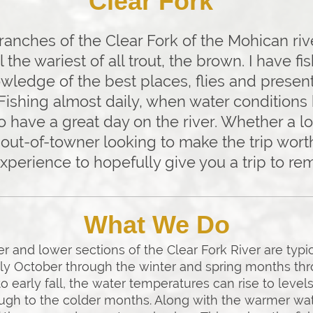
Clear Fork"
nches of the Clear Fork of the Mohican rive
ol the wariest of all trout, the brown. I have f
wledge of the best places, flies and presen
 Fishing almost daily, when water condition
o have a great day on the river. Whether a lo
out-of-towner looking to make the trip worth 
experience to hopefully give you a trip to r
What We Do
 and lower sections of the Clear Fork River are typic
ly October through the winter and spring months thr
early fall, the water temperatures can rise to levels
ough to the colder months. Along with the warmer wate