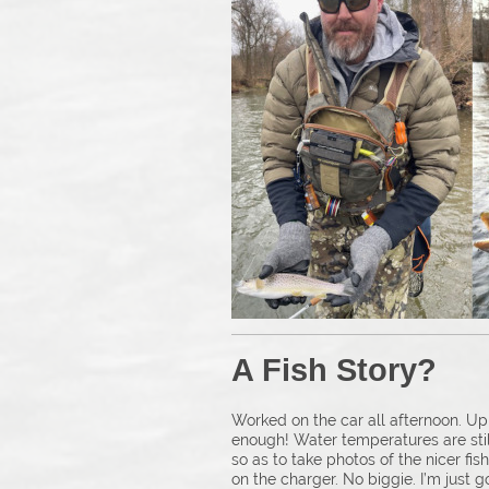
A Fish S
Worked on the car all afternoon. Up
enough! Water temperatures are still
so as to take photos of the nicer fi
on the charger. No biggie. I’m just g