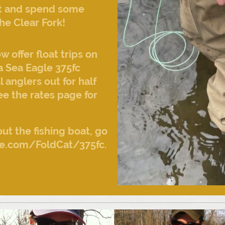
 it and spend some
he Clear Fork!
offer float trips on
a Sea Eagle 375fc
l anglers out for half
See the rates page for
ut the fishing boat, go
e.com/FoldCat/375fc.