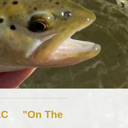
 LLC "On The