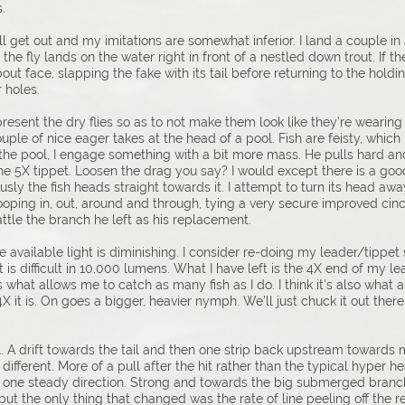
.
ll get out and my imitations are somewhat inferior. I land a couple in
 the fly lands on the water right in front of a nestled down trout. If t
t face, slapping the fake with its tail before returning to the holding 
 holes.
resent the dry flies so as to not make them look like they’re wearing
ple of nice eager takes at the head of a pool. Fish are feisty, which 
he pool, I engage something with a bit more mass. He pulls hard and 
he 5X tippet. Loosen the drag you say? I would except there is a go
iously the fish heads straight towards it. I attempt to turn its head aw
er looping in, out, around and through, tying a very secure improved ci
attle the branch he left as his replacement.
d the available light is diminishing. I consider re-doing my leader/tipp
 is difficult in 10,000 lumens. What I have left is the 4X end of my lea
t’s what allows me to catch as many fish as I do. I think it’s also what
4X it is. On goes a bigger, heavier nymph. We’ll just chuck it out t
. A drift towards the tail and then one strip back upstream towards m
different. More of a pull after the hit rather than the typical hyper 
in one steady direction. Strong and towards the big submerged branch.
ut the only thing that changed was the rate of line peeling off the re