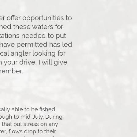
r offer opportunities to
ished these waters for
tations needed to put
s have permitted has led
cal angler looking for
your drive, I will give
emember.
ally able to be fished
ough to mid-July. During
 that put stress on any
r, flows drop to their