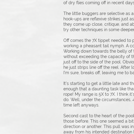
of dry flies coming off in recent days
The little buggers are selective as a
hook-ups are reflexive strikes just as
they come up close, critique, and abou
try other techniques in some deeper
Off comes the 7X tippet needed to p
working a pheasant tail nymph. A cou
Working down towards the belly of t
without exceeding the capacity of t
just off to the side of the pool. Obv
he just strips line off the reel. Aft
I’m sure, breaks off, leaving me to b
It’s starting to get a little late an
enough that a daunting task like that
rope! My range is 5X to 7X. I think i
do. Well, under the circumstances, 
time left anyways.
Second cast to the heart of the pool
those before. This one seemed a bit 
direction or another. This pull was 
away from his intended destination b