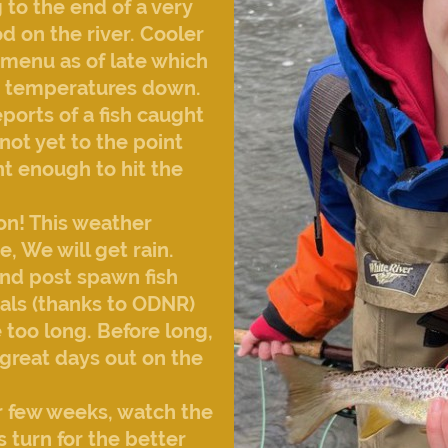
to the end of a very
d on the river. Cooler
 menu as of late which
ter temperatures down.
ports of a fish caught
not yet to the point
nt enough to hit the
zon! This weather
e, We will get rain.
and post spawn fish
vals (thanks to ODNR)
e too long. Before long,
great days out on the
r few weeks, watch the
turn for the better