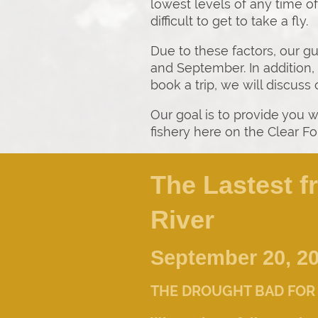
lowest levels of any time o
difficult to get to take a fly.
Due to these factors, our g
and September. In addition, 
book a trip, we will discuss
Our goal is to provide you w
fishery here on the Clear Fo
The Lastest f
River
September 20, 2
THE DROUGHT BAD FOR