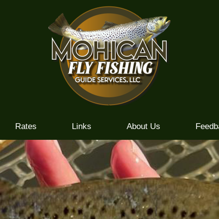
Rates
Links
About Us
Feedb