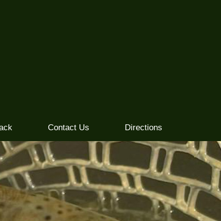
ack
Contact Us
Directions