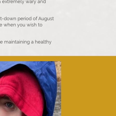
sh extremely wary and
hut-down period of August
able when you wish to
le maintaining a healthy